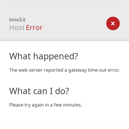
inno3.it
Host
Error
What happened?
The web server reported a gateway time-out error.
What can I do?
Please try again in a few minutes.